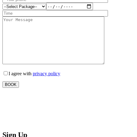
I agree with
privacy policy
Sign Up