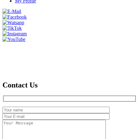
My Profile
Contact Us