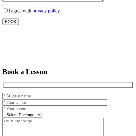
I agree with
privacy policy
Book a Lesson