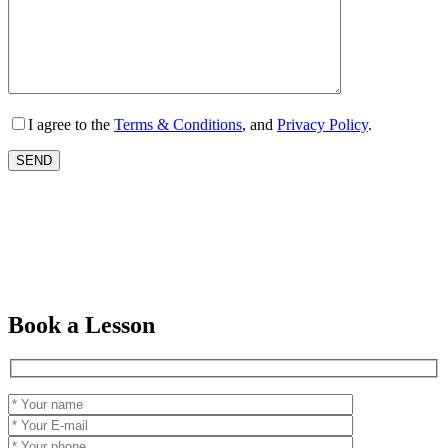
I agree to the
Terms & Conditions
, and
Privacy Policy
.
Book a Lesson