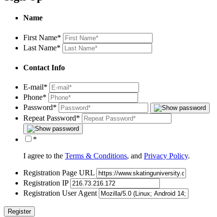
Name
First Name
*
Last Name
*
Contact Info
E-mail
*
Phone
*
Password
*
Repeat Password
*
*
I agree to the
Terms & Conditions
, and
Privacy Policy
.
Registration Page URL
Registration IP
Registration User Agent