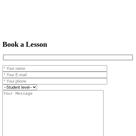
Book a Lesson