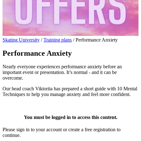
Skating University
/
Training plans
/
Performance Anxiety
Performance Anxiety
Nearly everyone experiences performance anxiety before an
important event or presentation. It’s normal - and it can be
overcome.
Our head coach Viktoriia has prepared a short guide with 10 Mental
Techniques to help you manage anxiety and feel more confident.
You must be logged in to access this content.
Please sign in to your account or create a free registration to
continue.