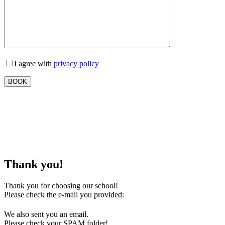
I agree with
privacy policy
Thank you!
Thank you for choosing our school!
Please check the e-mail you provided:
We also sent you an email.
Please check your SPAM folder!