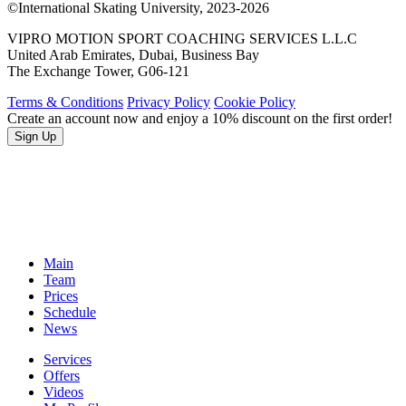
©International Skating University, 2023-2026
VIPRO MOTION SPORT COACHING SERVICES L.L.C
United Arab Emirates, Dubai, Business Bay
The Exchange Tower, G06-121
Terms & Conditions
Privacy Policy
Cookie Policy
Create an account now and enjoy a 10% discount on the first order!
Sign Up
Main
Team
Prices
Schedule
News
Services
Offers
Videos