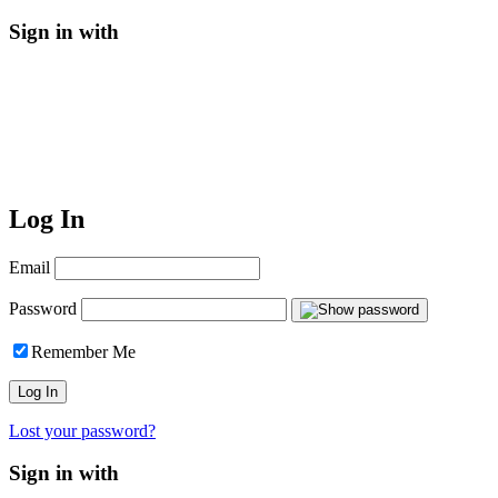
Sign in with
Log In
Email
Password
Remember Me
Lost your password?
Sign in with