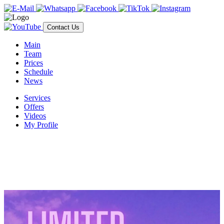
Contact Us
Main
Team
Prices
Schedule
News
Services
Offers
Videos
My Profile