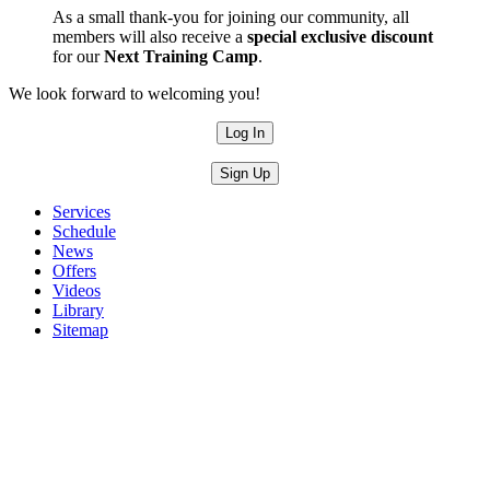
As a small thank-you for joining our community, all
members will also receive a
special exclusive discount
for our
Next Training Camp
.
We look forward to welcoming you!
Log In
Sign Up
Services
Schedule
News
Offers
Videos
Library
Sitemap