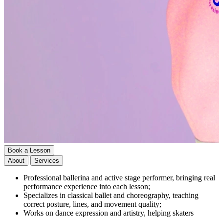
Book a Lesson
About
Services
Professional ballerina and active stage performer, bringing real
performance experience into each lesson;
Specializes in classical ballet and choreography, teaching
correct posture, lines, and movement quality;
Works on dance expression and artistry, helping skaters