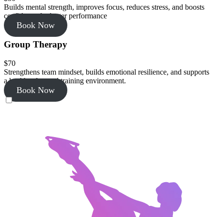
Builds mental strength, improves focus, reduces stress, and boosts
confidence for better performance
Book Now
Group Therapy
$70
Strengthens team mindset, builds emotional resilience, and supports
a healthy, focused training environment.
Book Now