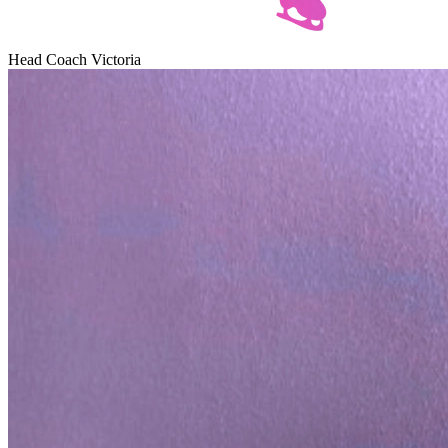
Head Сoach Victoria