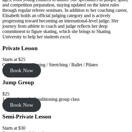
and competition preparation, staying updated on the latest rules
through regular referee seminars. In addition to her coaching career,
Elisabeth holds an official judging category and is actively
progressing toward becoming an international-level judge. Her
journey from athlete to coach and judge reflects her deep
commitment to figure skating, which she brings to Skating
University to help her students excel.
Private Lesson
Starts at $25
Off-Ice / Strengthening / Stretching / Ballet / Pilates
Book Now
Jump Group
$25
1-Hour Jump & Conditioning group class
Book Now
Semi-Private Lesson
Starts at $30