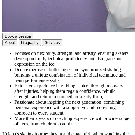
Book a Lesson
About
Biography
Services
Focuses on flexibility, strength, and artistry, ensuring skaters
develop not only technical proficiency but also grace and
expression on the ice;
Deep expertise in both singles and synchronized skating,
bringing a unique combination of individual technique and
team performance skills;
Extensive experience in guiding skaters through recovery
after injuries, helping them regain confidence, rebuild
strength, and return to competition-ready form;
Passionate about inspiring the next generation, combining
personal experience with a supportive and motivating
approach to every student;
More then 2 years of coaching experience with a wide range
of ages, from children to adults.
Helena’s skating journey began at the age of 4, when watching the