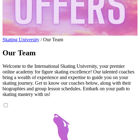
Skating University
/
Our Team
Our Team
Welcome to the International Skating University, your premier
online academy for figure skating excellence! Our talented coaches
bring a wealth of experience and expertise to guide you on your
skating journey. Get to know our coaches below, along with their
biographies and group lesson schedules. Embark on your path to
skating mastery with us!