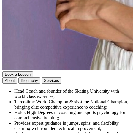
Book a Lesson
About
Biography
Services
Head Coach and founder of the Skating University with
world-class expertise;
Three-time World Champion & six-time National Champion,
bringing elite competitive experience to coaching;
Holds High Degrees in coaching and sports psychology for
comprehensive training;
Provides expert guidance in jumps, spins, and flexibility,
ensuring well-rounded technical improvement;