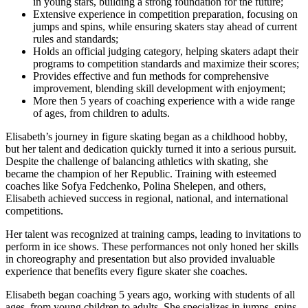
in young stars, building a strong foundation for the future;
Extensive experience in competition preparation, focusing on
jumps and spins, while ensuring skaters stay ahead of current
rules and standards;
Holds an official judging category, helping skaters adapt their
programs to competition standards and maximize their scores;
Provides effective and fun methods for comprehensive
improvement, blending skill development with enjoyment;
More then 5 years of coaching experience with a wide range
of ages, from children to adults.
Elisabeth’s journey in figure skating began as a childhood hobby,
but her talent and dedication quickly turned it into a serious pursuit.
Despite the challenge of balancing athletics with skating, she
became the champion of her Republic. Training with esteemed
coaches like Sofya Fedchenko, Polina Shelepen, and others,
Elisabeth achieved success in regional, national, and international
competitions.
Her talent was recognized at training camps, leading to invitations to
perform in ice shows. These performances not only honed her skills
in choreography and presentation but also provided invaluable
experience that benefits every figure skater she coaches.
Elisabeth began coaching 5 years ago, working with students of all
ages, from young children to adults. She specializes in jumps, spins,