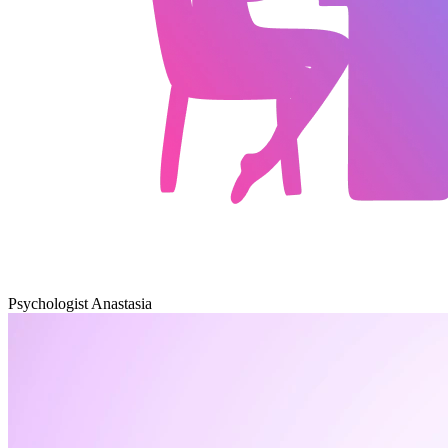
Psychologist Anastasia