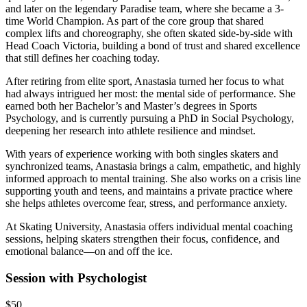
and later on the legendary Paradise team, where she became a 3-
time World Champion. As part of the core group that shared
complex lifts and choreography, she often skated side-by-side with
Head Coach Victoria, building a bond of trust and shared excellence
that still defines her coaching today.
After retiring from elite sport, Anastasia turned her focus to what
had always intrigued her most: the mental side of performance. She
earned both her Bachelor’s and Master’s degrees in Sports
Psychology, and is currently pursuing a PhD in Social Psychology,
deepening her research into athlete resilience and mindset.
With years of experience working with both singles skaters and
synchronized teams, Anastasia brings a calm, empathetic, and highly
informed approach to mental training. She also works on a crisis line
supporting youth and teens, and maintains a private practice where
she helps athletes overcome fear, stress, and performance anxiety.
At Skating University, Anastasia offers individual mental coaching
sessions, helping skaters strengthen their focus, confidence, and
emotional balance—on and off the ice.
Session with Psychologist
$50