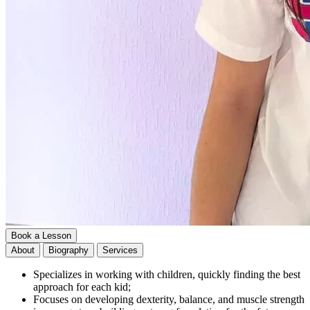
Book a Lesson
About
Biography
Services
Specializes in working with children, quickly finding the best
approach for each kid;
Focuses on developing dexterity, balance, and muscle strength