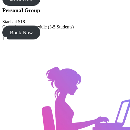
Personal Group
Starts at $18
Group by your schedule (3-5 Students)
Book Now