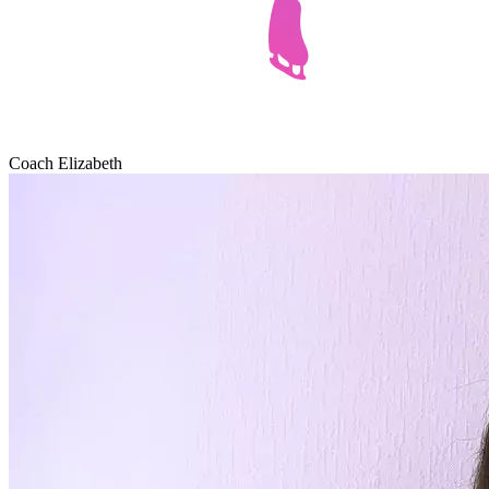
Coach Elizabeth