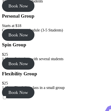
Training with 2-3 students
Book Now
Personal Group
Starts at $18
Group by your schedule (3-5 Students)
Book Now
Spin Group
$25
1-Hour Spin class with several students
Book Now
Flexibility Group
$25
1-Hour Flexibility class in a small group
Book Now