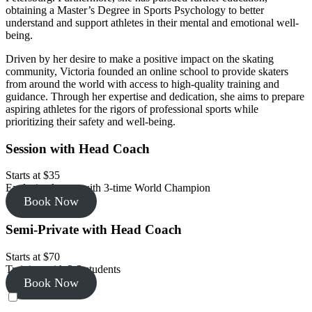
obtaining a Master’s Degree in Sports Psychology to better
understand and support athletes in their mental and emotional well-
being.
Driven by her desire to make a positive impact on the skating
community, Victoria founded an online school to provide skaters
from around the world with access to high-quality training and
guidance. Through her expertise and dedication, she aims to prepare
aspiring athletes for the rigors of professional sports while
prioritizing their safety and well-being.
Session with Head Coach
Starts at $35
Exclusive lesson with 3-time World Champion
Book Now
Semi-Private with Head Coach
Starts at $70
Training with 2-3 students
Book Now