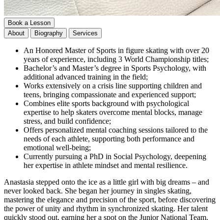
Book a Lesson
About
Biography
Services
An Honored Master of Sports in figure skating with over 20
years of experience, including 3 World Championship titles;
Bachelor’s and Master’s degree in Sports Psychology, with
additional advanced training in the field;
Works extensively on a crisis line supporting children and
teens, bringing compassionate and experienced support;
Combines elite sports background with psychological
expertise to help skaters overcome mental blocks, manage
stress, and build confidence;
Offers personalized mental coaching sessions tailored to the
needs of each athlete, supporting both performance and
emotional well-being;
Currently pursuing a PhD in Social Psychology, deepening
her expertise in athlete mindset and mental resilience.
Anastasia stepped onto the ice as a little girl with big dreams – and
never looked back. She began her journey in singles skating,
mastering the elegance and precision of the sport, before discovering
the power of unity and rhythm in synchronized skating. Her talent
quickly stood out, earning her a spot on the Junior National Team,