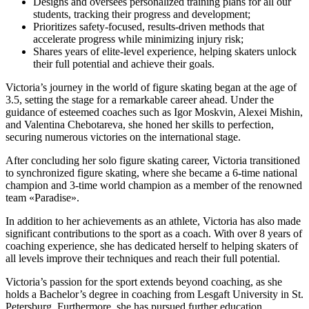
Designs and oversees personalized training plans for all our
students, tracking their progress and development;
Prioritizes safety-focused, results-driven methods that
accelerate progress while minimizing injury risk;
Shares years of elite-level experience, helping skaters unlock
their full potential and achieve their goals.
Victoria’s journey in the world of figure skating began at the age of
3.5, setting the stage for a remarkable career ahead. Under the
guidance of esteemed coaches such as Igor Moskvin, Alexei Mishin,
and Valentina Chebotareva, she honed her skills to perfection,
securing numerous victories on the international stage.
After concluding her solo figure skating career, Victoria transitioned
to synchronized figure skating, where she became a 6-time national
champion and 3-time world champion as a member of the renowned
team «Paradise».
In addition to her achievements as an athlete, Victoria has also made
significant contributions to the sport as a coach. With over 8 years of
coaching experience, she has dedicated herself to helping skaters of
all levels improve their techniques and reach their full potential.
Victoria’s passion for the sport extends beyond coaching, as she
holds a Bachelor’s degree in coaching from Lesgaft University in St.
Petersburg. Furthermore, she has pursued further education,