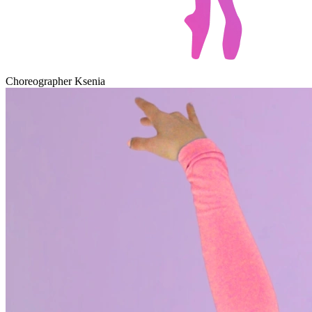
Choreographer Ksenia