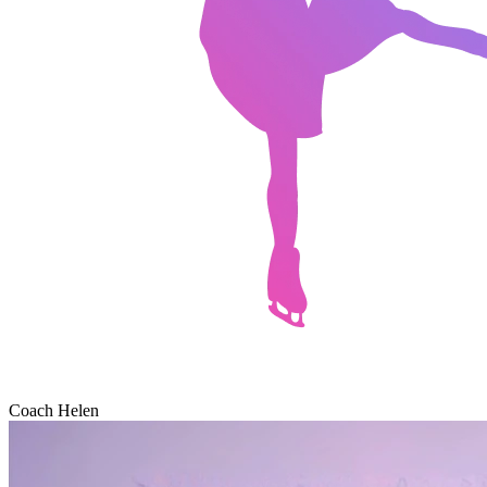
Coach Helen