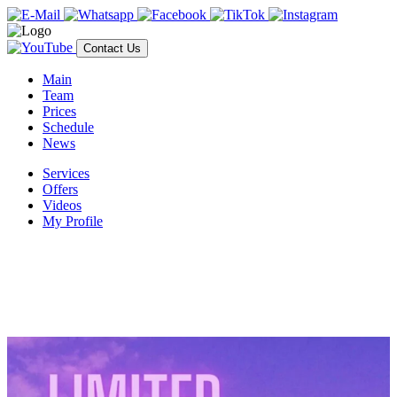
Contact Us
Main
Team
Prices
Schedule
News
Services
Offers
Videos
My Profile