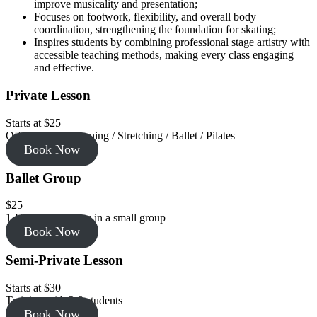
improve musicality and presentation;
Focuses on footwork, flexibility, and overall body
coordination, strengthening the foundation for skating;
Inspires students by combining professional stage artistry with
accessible teaching methods, making every class engaging
and effective.
Private Lesson
Starts at $25
Off-Ice / Strengthening / Stretching / Ballet / Pilates
Book Now
Ballet Group
$25
1-Hour Ballet class in a small group
Book Now
Semi-Private Lesson
Starts at $30
Training with 2-3 students
Book Now