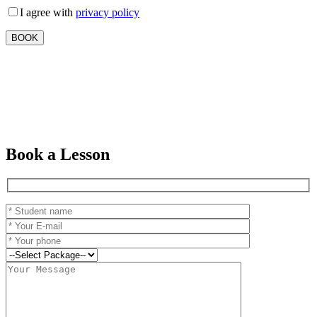
I agree with
privacy policy
Book a Lesson