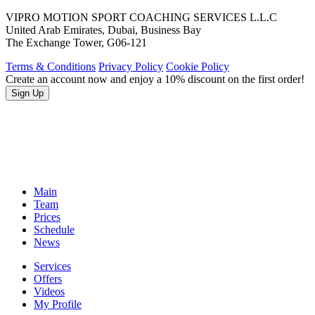
VIPRO MOTION SPORT COACHING SERVICES L.L.C
United Arab Emirates, Dubai, Business Bay
The Exchange Tower, G06-121
Terms & Conditions
Privacy Policy
Cookie Policy
Create an account now and enjoy a 10% discount on the first order!
Sign Up
Main
Team
Prices
Schedule
News
Services
Offers
Videos
My Profile