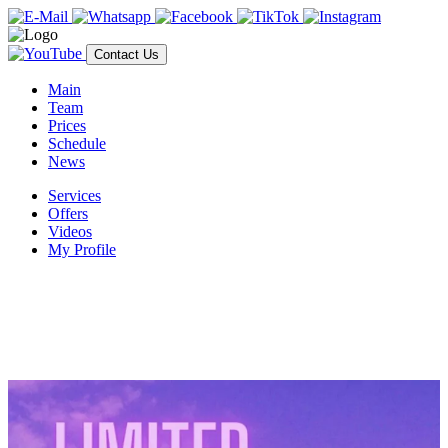
Contact Us
Main
Team
Prices
Schedule
News
Services
Offers
Videos
My Profile