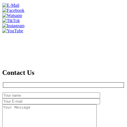
Contact Us