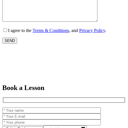
I agree to the
Terms & Conditions
, and
Privacy Policy
.
Book a Lesson