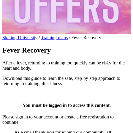
Skating University
/
Training plans
/
Fever Recovery
Fever Recovery
After a fever, returning to training too quickly can be risky for the
heart and body.
Download this guide to learn the safe, step-by-step approach to
returning to training after illness.
You must be logged in to access this content.
Please sign in to your account or create a free registration to
continue.
As a small thank-you for joining our community, all