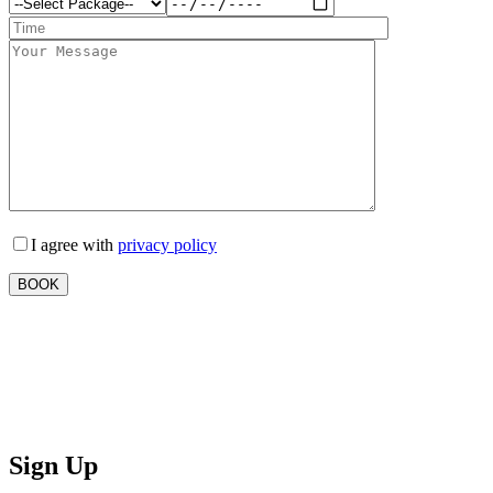
I agree with
privacy policy
Sign Up