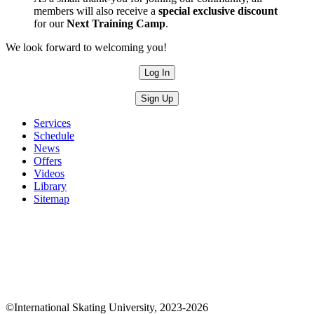
members will also receive a
special exclusive discount
for our
Next Training Camp
.
We look forward to welcoming you!
Log In
Sign Up
Services
Schedule
News
Offers
Videos
Library
Sitemap
©International Skating University, 2023-2026