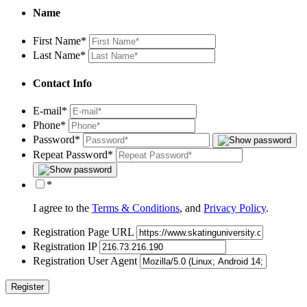
Name
First Name
*
Last Name
*
Contact Info
E-mail
*
Phone
*
Password
*
Repeat Password
*
*
I agree to the
Terms & Conditions
, and
Privacy Policy
.
Registration Page URL
Registration IP
Registration User Agent