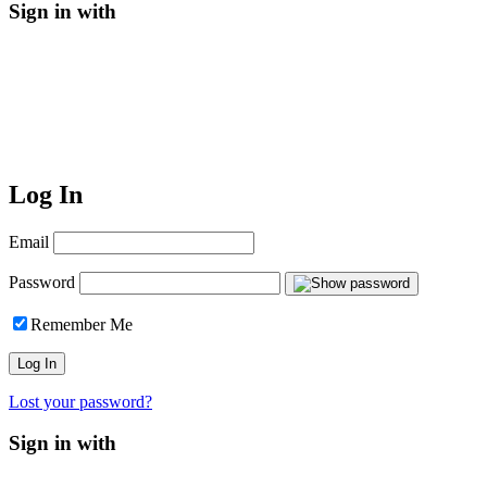
Sign in with
Log In
Email
Password
Remember Me
Lost your password?
Sign in with