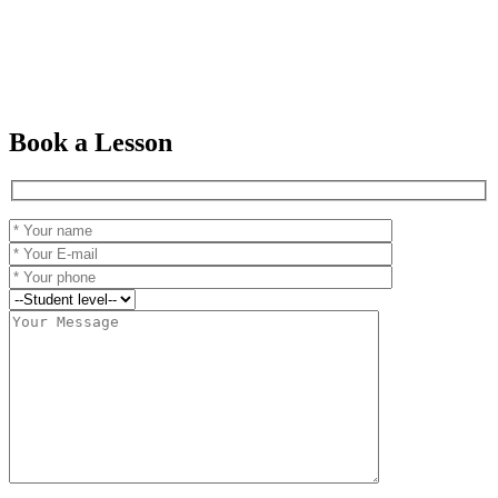
Book a Lesson