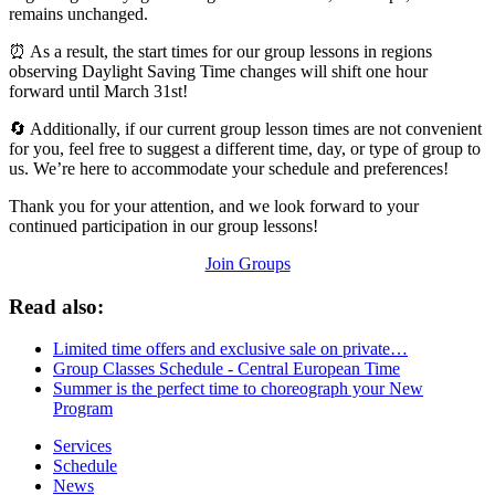
remains unchanged.
⏰ As a result, the start times for our group lessons in regions
observing Daylight Saving Time changes will shift one hour
forward until March 31st!
🔄 Additionally, if our current group lesson times are not convenient
for you, feel free to suggest a different time, day, or type of group to
us. We’re here to accommodate your schedule and preferences!
Thank you for your attention, and we look forward to your
continued participation in our group lessons!
Join Groups
Read also:
Limited time offers and exclusive sale on private…
Group Classes Schedule - Central European Time
Summer is the perfect time to choreograph your New
Program
Services
Schedule
News