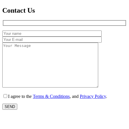
Contact Us
I agree to the
Terms & Conditions
, and
Privacy Policy
.