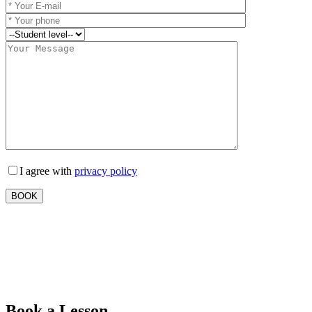
I agree with
privacy policy
Book a Lesson