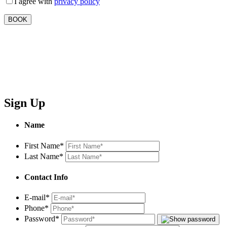
I agree with
privacy policy
Sign Up
Name
First Name
*
Last Name
*
Contact Info
E-mail
*
Phone
*
Password
*