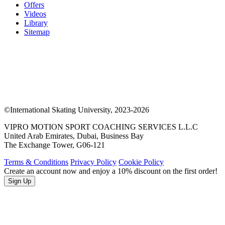
Offers
Videos
Library
Sitemap
©International Skating University, 2023-2026
VIPRO MOTION SPORT COACHING SERVICES L.L.C
United Arab Emirates, Dubai, Business Bay
The Exchange Tower, G06-121
Terms & Conditions
Privacy Policy
Cookie Policy
Create an account now and enjoy a 10% discount on the first order!
Sign Up