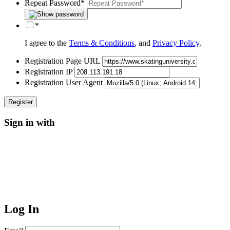
Repeat Password
*
*
I agree to the
Terms & Conditions
, and
Privacy Policy
.
Registration Page URL
Registration IP
Registration User Agent
Sign in with
Log In