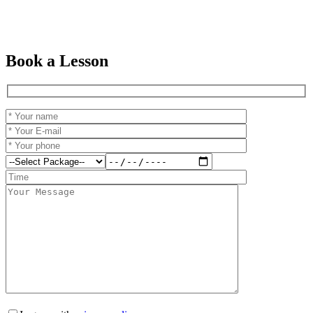
Book a Lesson