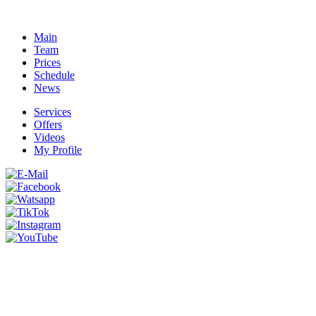
Main
Team
Prices
Schedule
News
Services
Offers
Videos
My Profile