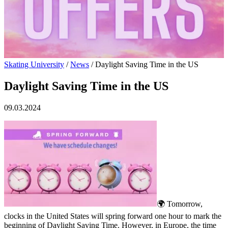
Skating University
/
News
/
Daylight Saving Time in the US
Daylight Saving Time in the US
09.03.2024
🌍 Tomorrow,
clocks in the United States will spring forward one hour to mark the
beginning of Daylight Saving Time. However, in Europe, the time