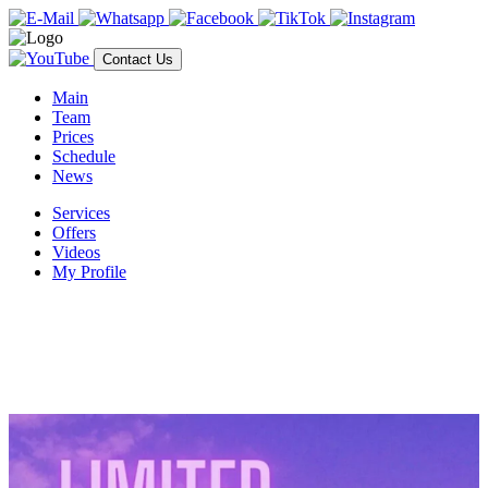
Contact Us
Main
Team
Prices
Schedule
News
Services
Offers
Videos
My Profile