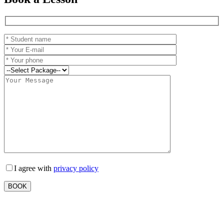
I agree with
privacy policy