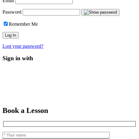
Email
Password
Remember Me
Lost your password?
Sign in with
Book a Lesson